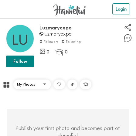
Login
Luzmaryexpo
@luzmaryexpo
0
0
Followers
Following
0
0

Follow
#

Publish your first photo and becomes part of
Hamelin!