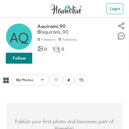
Login
Aquirami.90
@aquirami_90
0
0
Followers
Following
0
0

Follow
#

Publish your first photo and becomes part of
Hamelin!