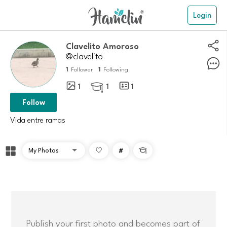
Login
Clavelito Amoroso
@clavelito
1
1
Follower
Following
1
1
1

Follow
Vida entre ramas
#

Publish your first photo and becomes part of