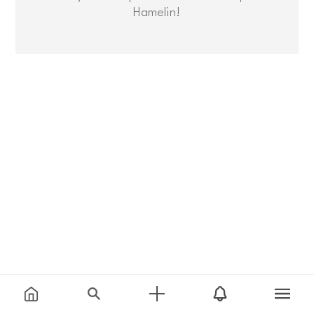
Hamelin!