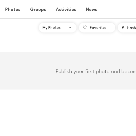
Photos
Groups
Activities
News
Favorites
#
Hash
Publish your first photo and beco