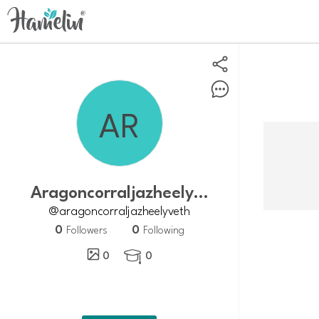
Aragoncorraljazheelyveth
@aragoncorraljazheelyveth
0
0
Followers
Following
0
0
