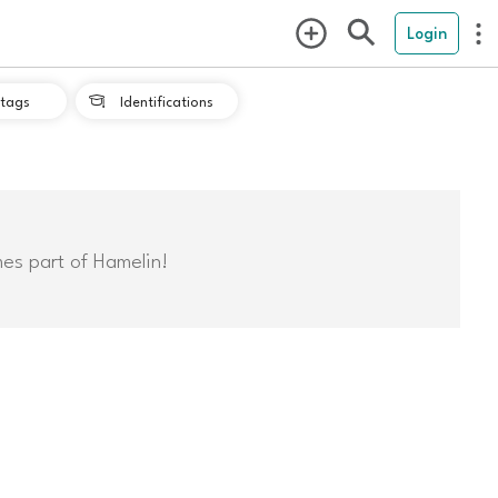
Login
tags
Identifications

mes part of Hamelin!