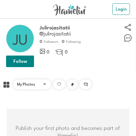
Login
julirojasitatii
@julirojasitatii
0
0
Followers
Following
0
0

Follow
#

Publish your first photo and becomes part of
Hamelin!