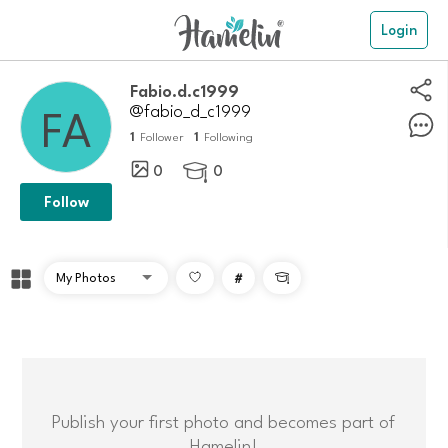
Login
fabio.d.c1999
@fabio_d_c1999
1
1
Follower
Following
0
0

Follow
#

Publish your first photo and becomes part of
Hamelin!