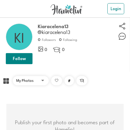
Login
kiaracelena13
@kiaracelena13
0
0
Followers
Following
0
0

Follow
#

Publish your first photo and becomes part of
Hamelin!