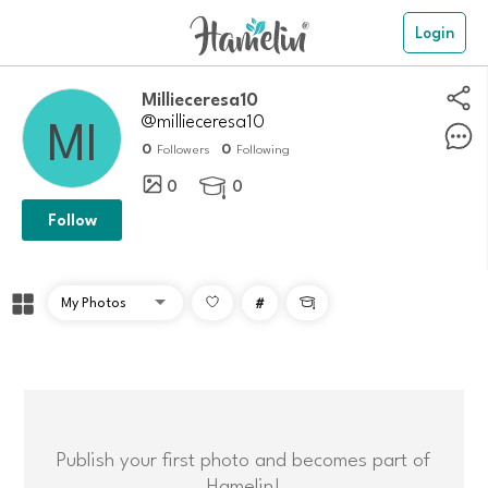
Login
Millieceresa10
@millieceresa10
0
0
Followers
Following
0
0

Follow
#

Publish your first photo and becomes part of
Hamelin!