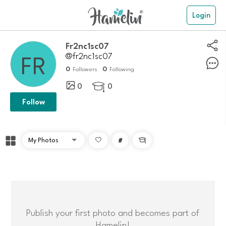
Login
Fr2nc1sc07
@fr2nc1sc07
0
0
Followers
Following
0
0

Follow
#

Publish your first photo and becomes part of
Hamelin!