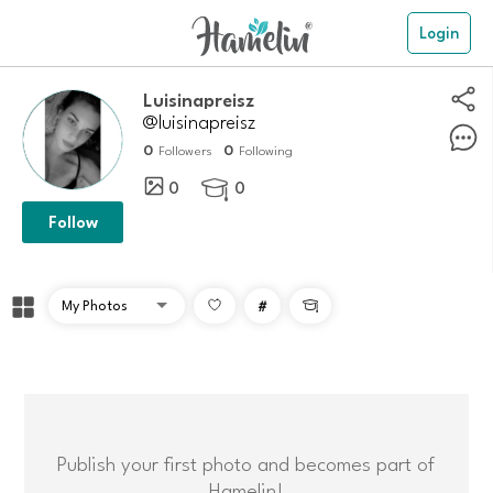
Login
Luisinapreisz
@luisinapreisz
0
0
Followers
Following
0
0

Follow
#

Publish your first photo and becomes part of
Hamelin!