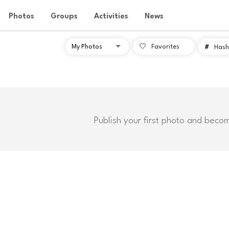
Photos
Groups
Activities
News
Favorites
#
Hash
Publish your first photo and beco