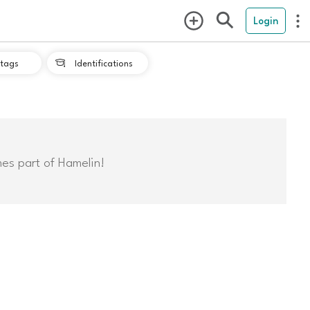
Login
tags
Identifications

mes part of Hamelin!