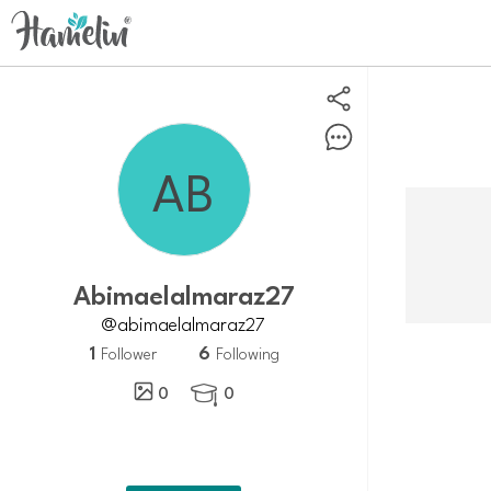
abimaelalmaraz27
@abimaelalmaraz27
1
6
Follower
Following
0
0
