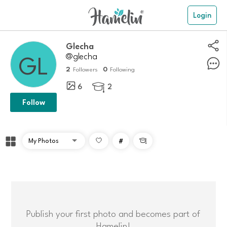
Login
Glecha
@glecha
2
0
Followers
Following
6
2

Follow
#

Publish your first photo and becomes part of
Hamelin!