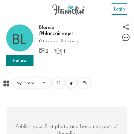
Login
Blanca
@blancaimages
0
2
Followers
Following
2
1

Follow
#

Publish your first photo and becomes part of
Hamelin!