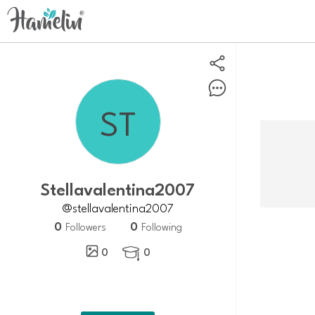
Stellavalentina2007
@stellavalentina2007
0
0
Followers
Following
0
0
