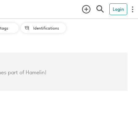
Login
tags
Identifications

mes part of Hamelin!