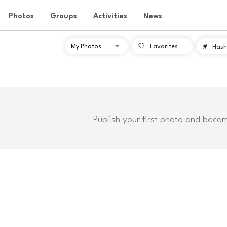
Photos
Groups
Activities
News
Favorites
#
Hash
Publish your first photo and beco