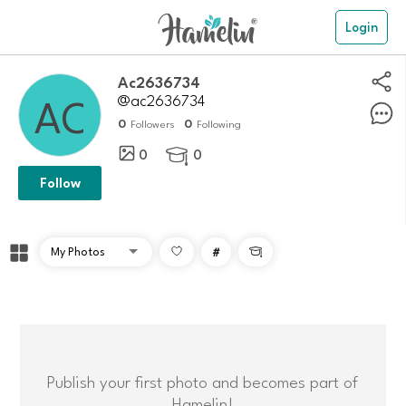
Login
Ac2636734
@ac2636734
0
0
Followers
Following
0
0

Follow
#

Publish your first photo and becomes part of
Hamelin!