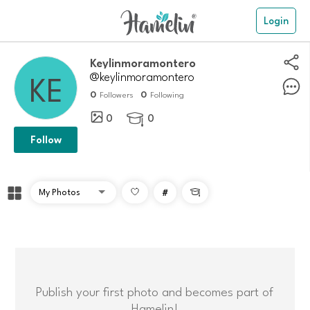
Login
Keylinmoramontero
@keylinmoramontero
0
0
Followers
Following
0
0

Follow
#

Publish your first photo and becomes part of
Hamelin!