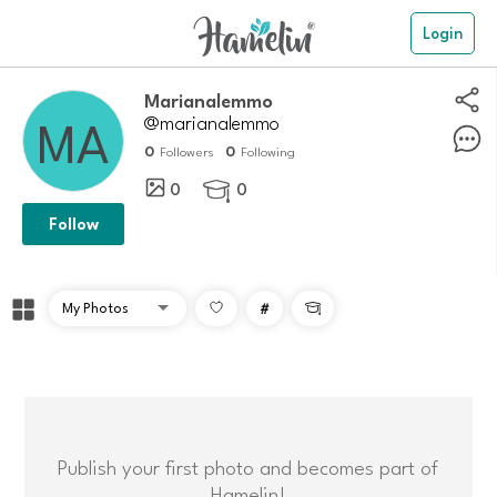
Login
Marianalemmo
@marianalemmo
0
0
Followers
Following
0
0

Follow
#

Publish your first photo and becomes part of
Hamelin!