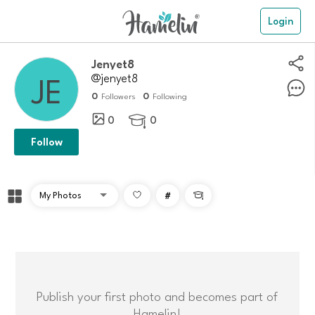
Login
jenyet8
@jenyet8
0
0
Followers
Following
0
0

Follow
#

Publish your first photo and becomes part of
Hamelin!