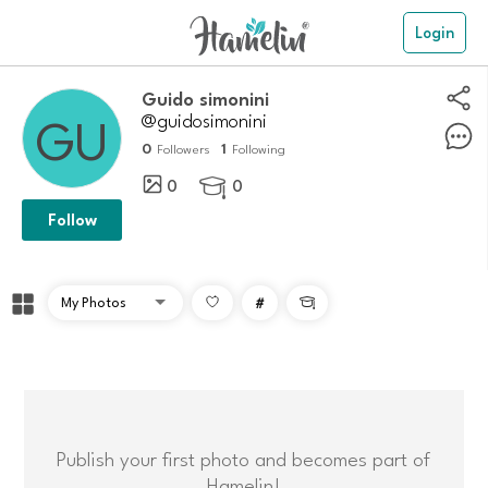
Login
guido simonini
@guidosimonini
0
1
Followers
Following
0
0

Follow
#

Publish your first photo and becomes part of
Hamelin!