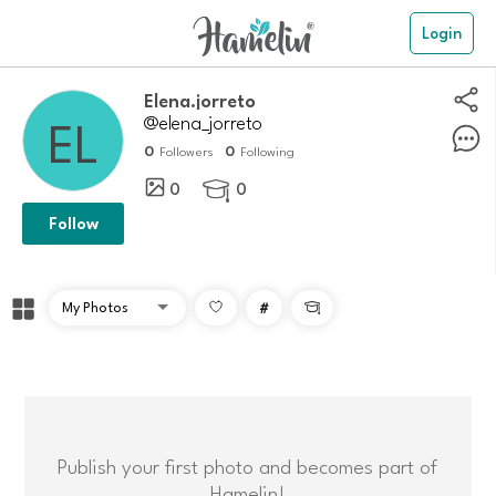
Login
Elena.jorreto
@elena_jorreto
0
0
Followers
Following
0
0

Follow
#

Publish your first photo and becomes part of
Hamelin!