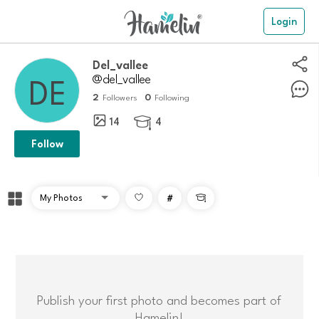
Login
Del_vallee
@del_vallee
2
0
Followers
Following
14
4

Follow
#

Publish your first photo and becomes part of
Hamelin!