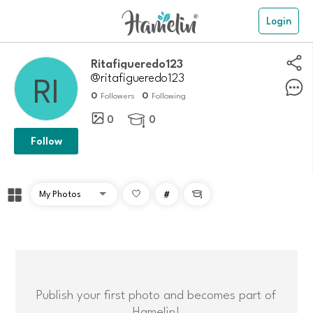
Login
Ritafigueredo123
@ritafigueredo123
0
0
Followers
Following
0
0

Follow
#

Publish your first photo and becomes part of
Hamelin!