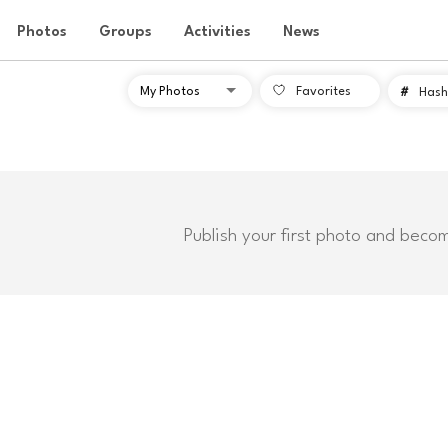
Photos
Groups
Activities
News
Favorites
#
Hash
Publish your first photo and beco