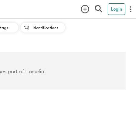
Login
tags
Identifications

mes part of Hamelin!