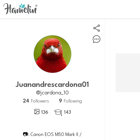
juanandrescardona01
@jcardona_10
24
9
Followers
Following
136
143

📷: Canon EOS M50 Mark II /