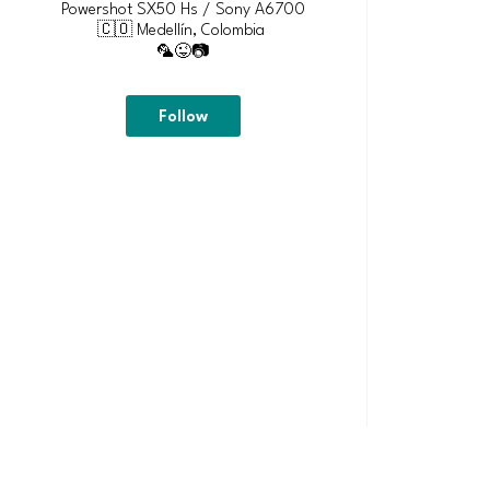
Powershot SX50 Hs / Sony A6700
🇨🇴 Medellín, Colombia
🦜😜📷
Follow