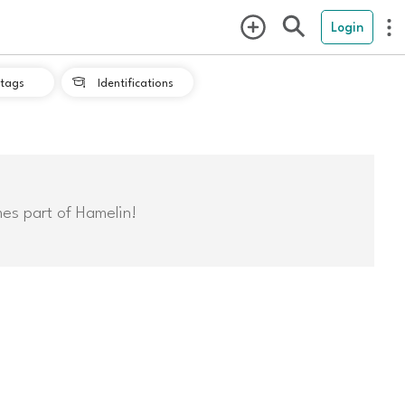
Login
tags
Identifications

mes part of Hamelin!