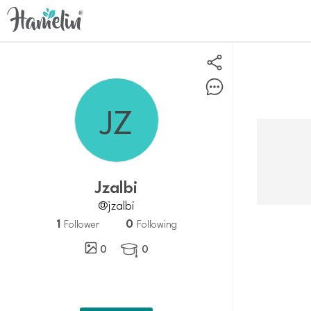
Jzalbi
@jzalbi
1
0
Follower
Following
0
0
