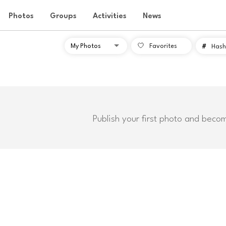
Photos
Groups
Activities
News
Favorites
#
Hash
Publish your first photo and beco