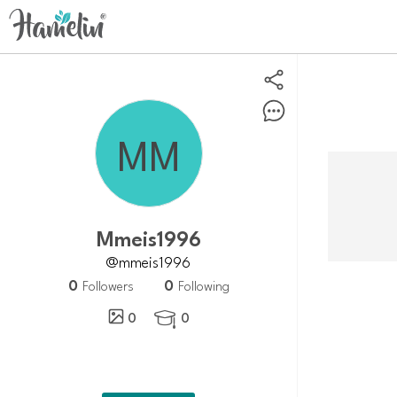
mmeis1996
@mmeis1996
0
0
Followers
Following
0
0
