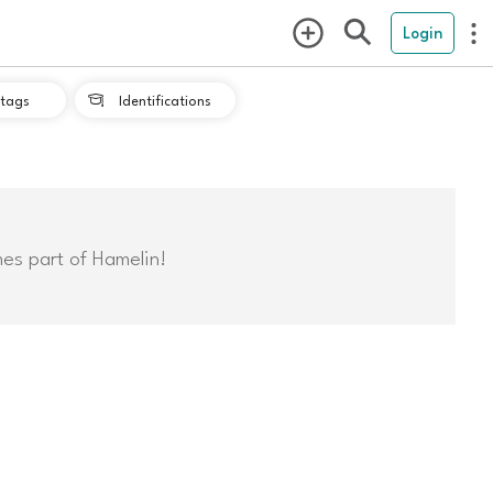
Login
tags
Identifications

mes part of Hamelin!