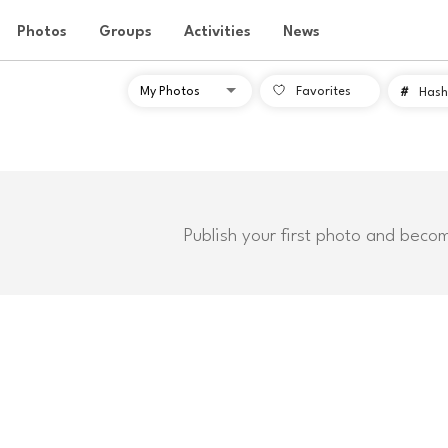
Photos
Groups
Activities
News
Favorites
#
Hash
Publish your first photo and beco