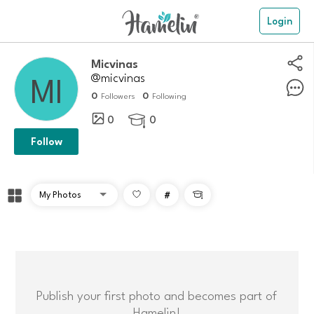
Login
micvinas
@micvinas
0
0
Followers
Following
0
0

Follow
#

Publish your first photo and becomes part of
Hamelin!