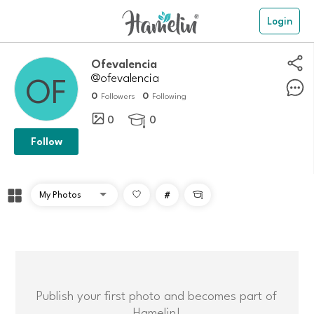
Login
Ofevalencia
@ofevalencia
0
0
Followers
Following
0
0

Follow
#

Publish your first photo and becomes part of
Hamelin!