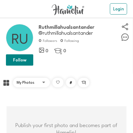
Login
Ruthmillahualsantander
@ruthmillahualsantander
0
0
Followers
Following
0
0

Follow
#

Publish your first photo and becomes part of
Hamelin!