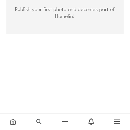
Publish your first photo and becomes part of
Hamelin!