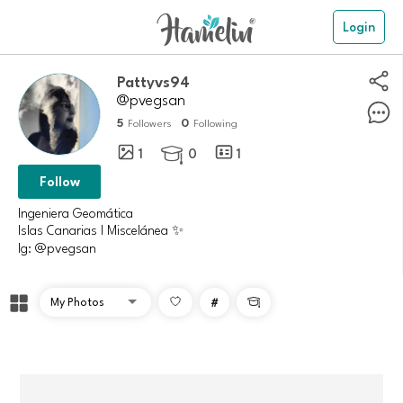
Login
Pattyvs94
@pvegsan
5
0
Followers
Following
1
0
1

Follow
Ingeniera Geomática
Islas Canarias | Miscelánea ✨
Ig: @pvegsan
#
