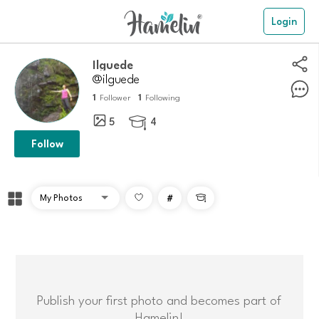
Login
Ilguede
@ilguede
1
1
Follower
Following
5
4

Follow
#

Publish your first photo and becomes part of
Hamelin!