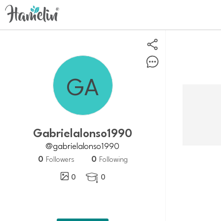
Gabrielalonso1990
@gabrielalonso1990
0
0
Followers
Following
0
0
