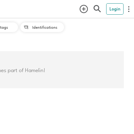
Login
tags
Identifications

mes part of Hamelin!