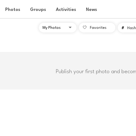
Photos
Groups
Activities
News
Favorites
#
Hash
Publish your first photo and beco