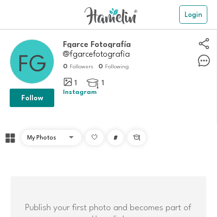
Login
Fgarce Fotografía
@fgarcefotografia
0
0
Followers
Following
1
1

Instagram
Follow
#

Publish your first photo and becomes part of