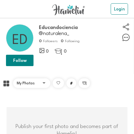
Login
educandociencia
@naturalena_
0
0
Followers
Following
0
0

Follow
#

Publish your first photo and becomes part of
Hamelin!