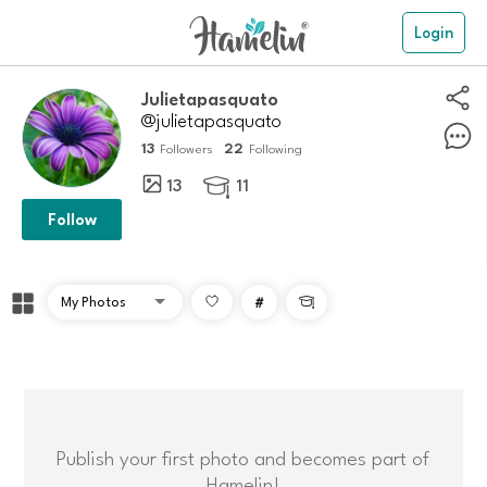
Login
julietapasquato
@julietapasquato
13
22
Followers
Following
13
11

Follow
#

Publish your first photo and becomes part of
Hamelin!