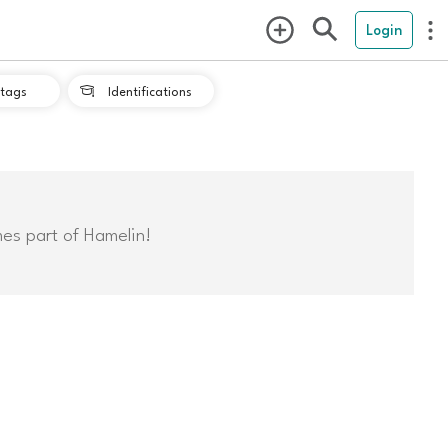
Login
tags
Identifications

mes part of Hamelin!