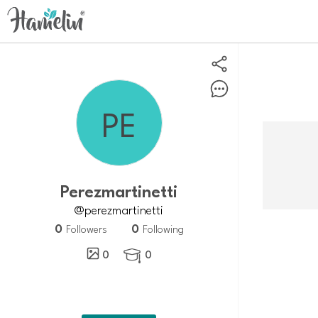
Perezmartinetti
@perezmartinetti
0
0
Followers
Following
0
0
