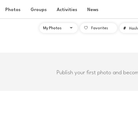
Photos
Groups
Activities
News
Favorites
#
Hash
Publish your first photo and beco