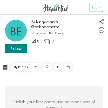
Login
belengamarra
@belengamarra
0
0
Followers
Following
0
0

Follow
#

Publish your first photo and becomes part of
Hamelin!