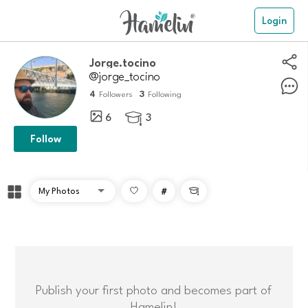
Login
Jorge.tocino
@jorge_tocino
4
3
Followers
Following
6
3

Follow
#

Publish your first photo and becomes part of
Hamelin!