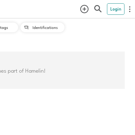
Login
tags
Identifications

mes part of Hamelin!