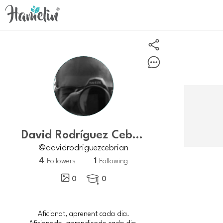
David Rodríguez Cebrián
@davidrodriguezcebrian
4
1
Followers
Following
0
0

Aficionat, aprenent cada dia.
Aficionado, aprendiendo cada dia.