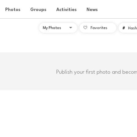
Photos
Groups
Activities
News
Favorites
#
Hash
Publish your first photo and beco