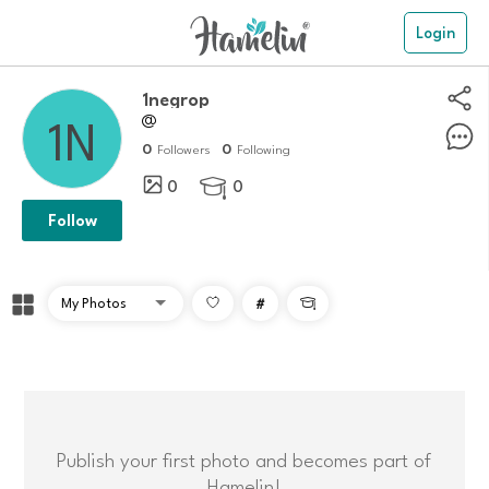
Login
1negrop
@
0
0
Followers
Following
0
0

Follow
#

Publish your first photo and becomes part of
Hamelin!