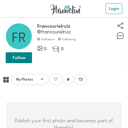
Login
francourielruiz
@francourielruiz
0
0
Followers
Following
0
0

Follow
#

Publish your first photo and becomes part of
Hamelin!