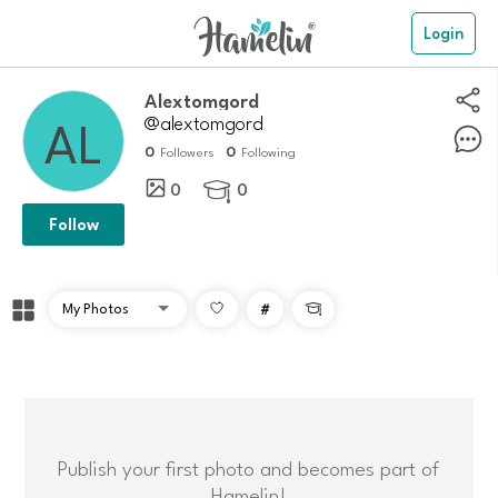
Login
alextomgord
@alextomgord
0
0
Followers
Following
0
0

Follow
#

Publish your first photo and becomes part of
Hamelin!