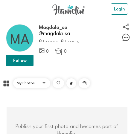
Login
Magdala_sa
@magdala_sa
0
0
Followers
Following
0
0

Follow
#

Publish your first photo and becomes part of
Hamelin!