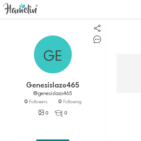
Genesislazo465
@genesislazo465
0
0
Followers
Following
0
0
