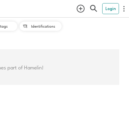
Login
tags
Identifications

mes part of Hamelin!