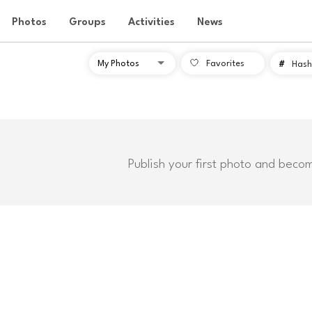
Photos
Groups
Activities
News
Favorites
#
Hash
Publish your first photo and beco