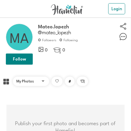
Login
Mateo.lopezh
@mateo_lopezh
0
0
Followers
Following
0
0

Follow
#

Publish your first photo and becomes part of
Hamelin!