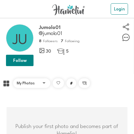
Login
Jumolo01
@jumolo01
8
7
Followers
Following
30
5

Follow
#

Publish your first photo and becomes part of
Hamelin!