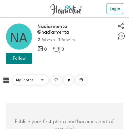
Login
nadiarmenta
@nadiarmenta
0
1
Followers
Following
0
0

Follow
#

Publish your first photo and becomes part of
Hamelin!