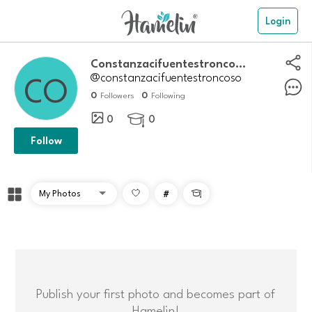
Login
Constanzacifuentestroncoso
@constanzacifuentestroncoso
0
0
Followers
Following
0
0

Follow
#

Publish your first photo and becomes part of
Hamelin!