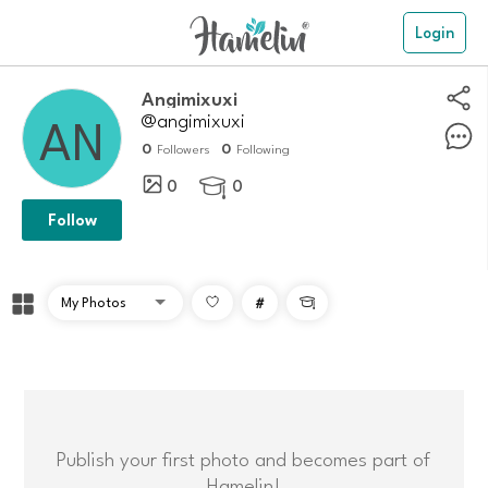
Login
angimixuxi
@angimixuxi
0
0
Followers
Following
0
0

Follow
#

Publish your first photo and becomes part of
Hamelin!