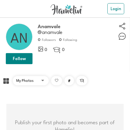
Login
Anamvale
@anamvale
0
0
Followers
Following
0
0

Follow
#

Publish your first photo and becomes part of
Hamelin!