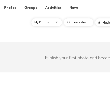
Photos
Groups
Activities
News
Favorites
#
Hash
Publish your first photo and beco