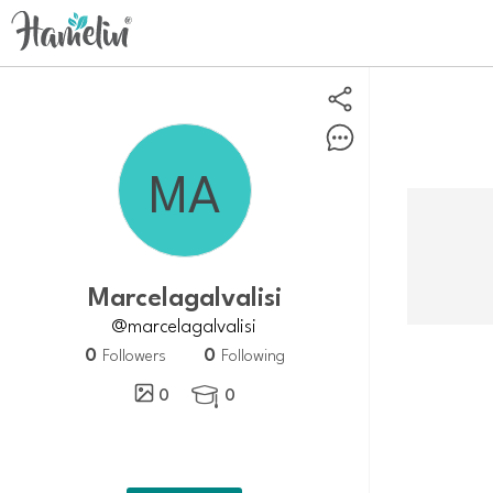
Marcelagalvalisi
@marcelagalvalisi
0
0
Followers
Following
0
0
