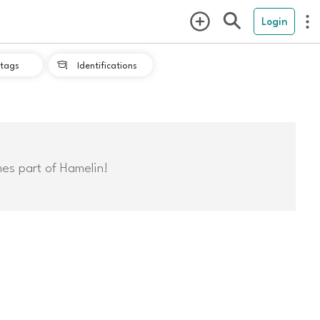
Login
tags
Identifications

mes part of Hamelin!